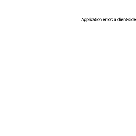
Application error: a
client
-sid