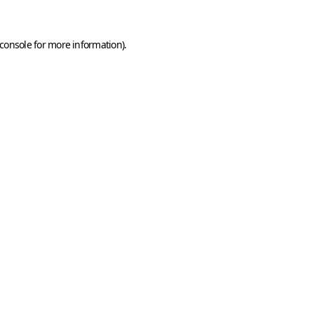
console
for more information).