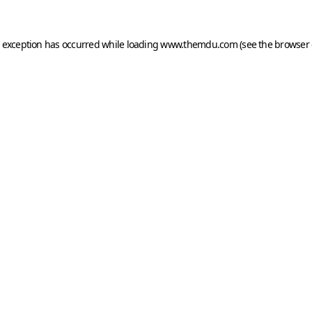
e exception has occurred while loading
www.themdu.com
(see the
browser 