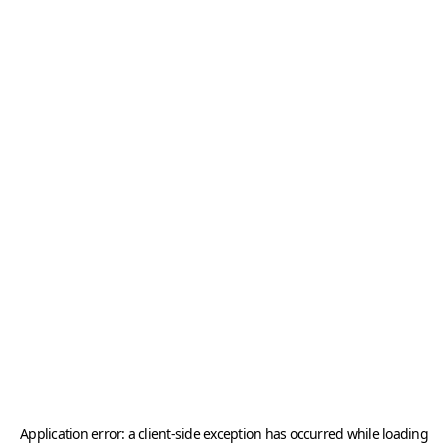
Application error: a
client
-side exception has occurred while loading