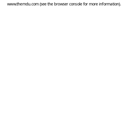
www.themdu.com
(see the
browser console
for more information).