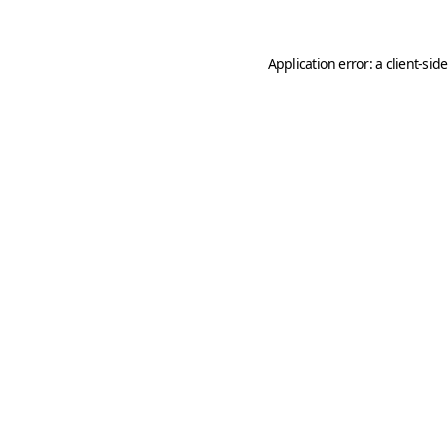
Application error: a
client
-sid