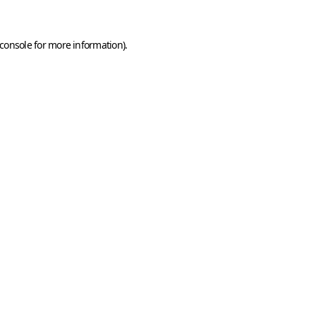
console
for more information).