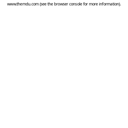
www.themdu.com
(see the
browser console
for more information).