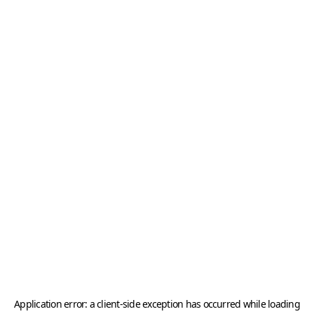
Application error: a
client
-side exception has occurred while loading