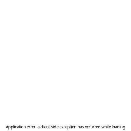
Application error: a
client
-side exception has occurred while loading