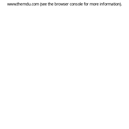
www.themdu.com
(see the
browser console
for more information).