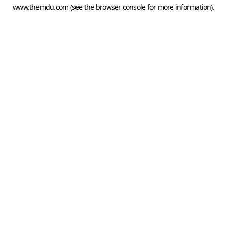
www.themdu.com
(see the
browser console
for more information).