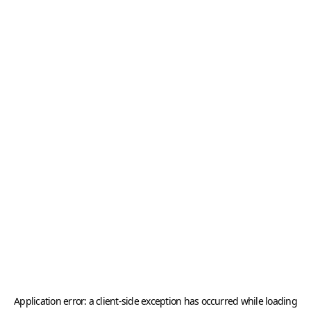
Application error: a
client
-side exception has occurred while loading