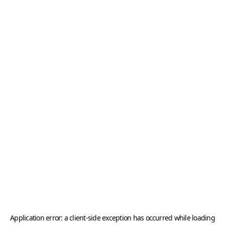
Application error: a
client
-side exception has occurred while loading