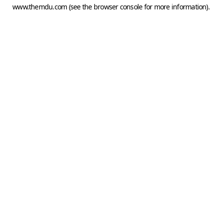
www.themdu.com
(see the
browser console
for more information).