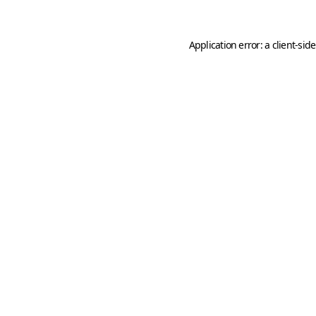
Application error: a
client
-sid