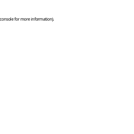
console
for more information).