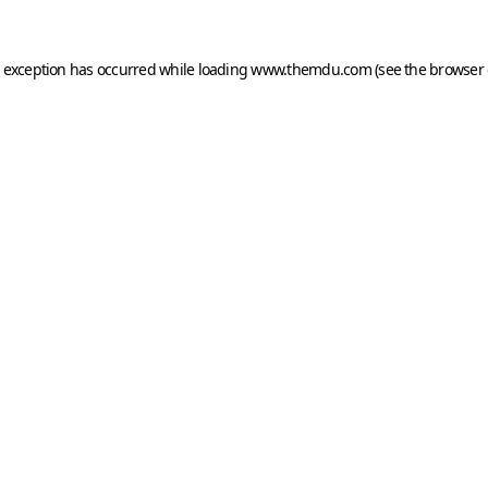
e exception has occurred while loading
www.themdu.com
(see the
browser 