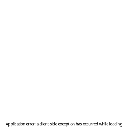
Application error: a
client
-side exception has occurred while loading