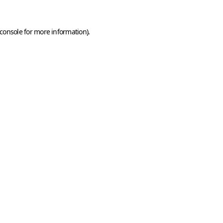
console
for more information).