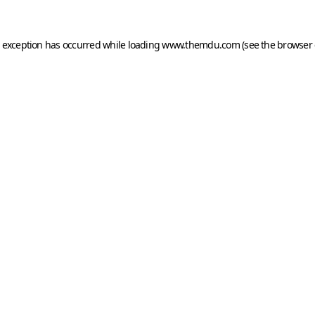
e exception has occurred while loading
www.themdu.com
(see the
browser 