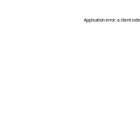
Application error: a
client
-sid