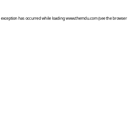
e exception has occurred while loading
www.themdu.com
(see the
browser 