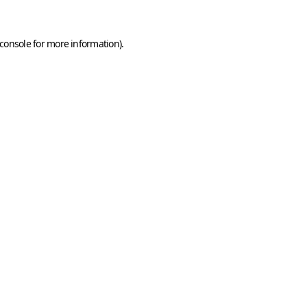
console
for more information).