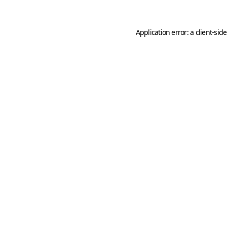
Application error: a
client
-sid