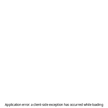
Application error: a
client
-side exception has occurred while loading