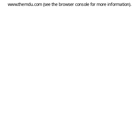
www.themdu.com
(see the
browser console
for more information).