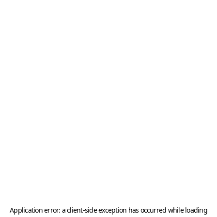
Application error: a
client
-side exception has occurred while loading