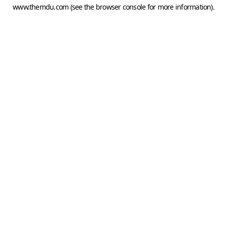
www.themdu.com
(see the
browser console
for more information).