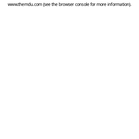
www.themdu.com
(see the
browser console
for more information).