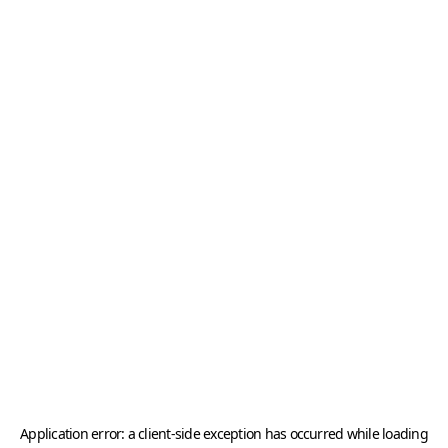
Application error: a
client
-side exception has occurred while loading