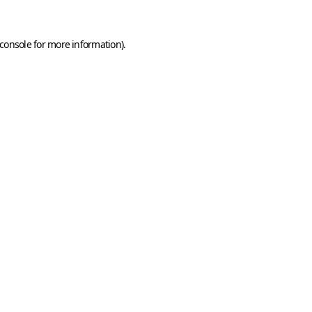
console
for more information).