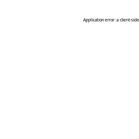
Application error: a
client
-sid