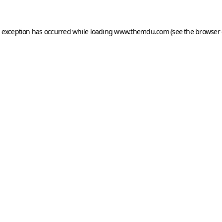
e exception has occurred while loading
www.themdu.com
(see the
browser 