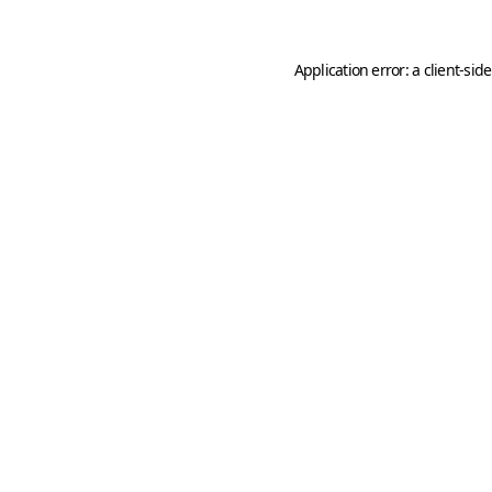
Application error: a
client
-sid