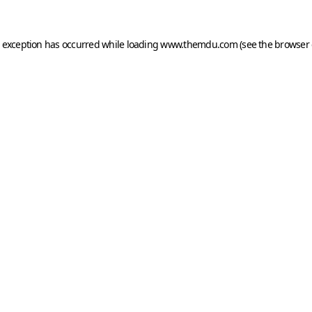
e exception has occurred while loading
www.themdu.com
(see the
browser 