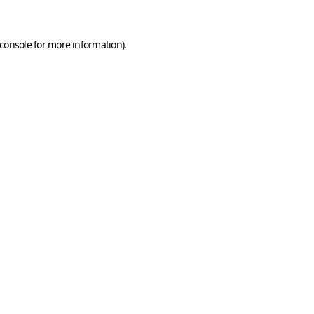
console
for more information).