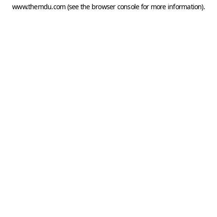
www.themdu.com
(see the
browser console
for more information).