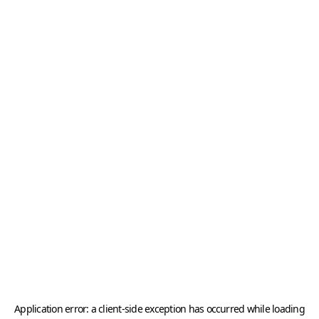
Application error: a
client
-side exception has occurred while loading