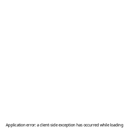
Application error: a
client
-side exception has occurred while loading