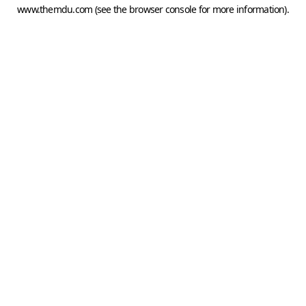
www.themdu.com
(see the
browser console
for more information).