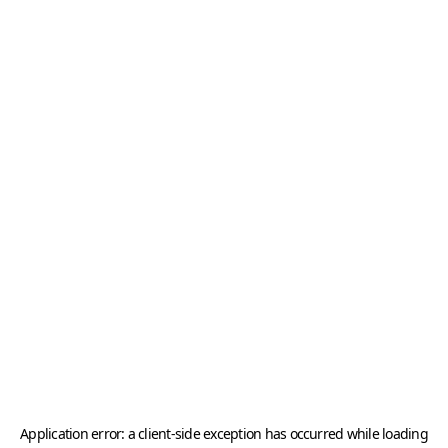
Application error: a
client
-side exception has occurred while loading