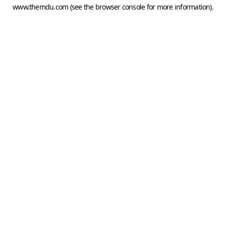
www.themdu.com
(see the
browser console
for more information).