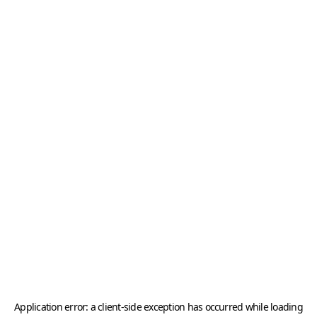
Application error: a
client
-side exception has occurred while loading