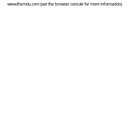
www.themdu.com
(see the
browser console
for more information).