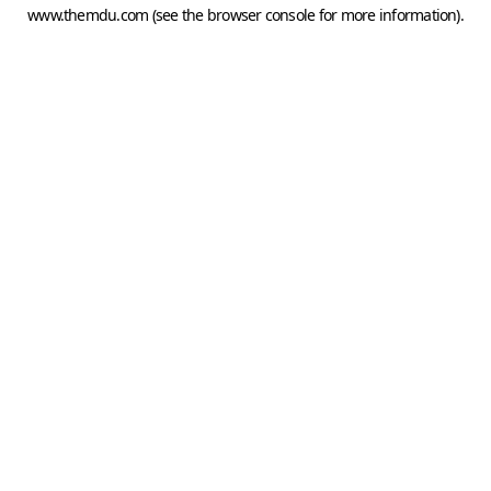
www.themdu.com
(see the
browser console
for more information).