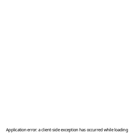
Application error: a
client
-side exception has occurred while loading