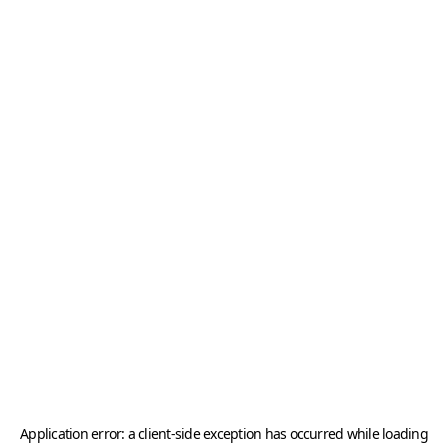
Application error: a
client
-side exception has occurred while loading