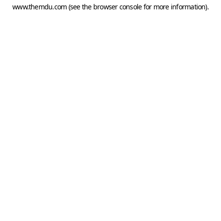
www.themdu.com
(see the
browser console
for more information).