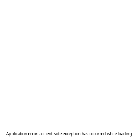
Application error: a
client
-side exception has occurred while loading