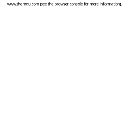
www.themdu.com
(see the
browser console
for more information).