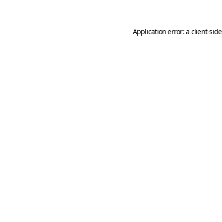
Application error: a
client
-sid