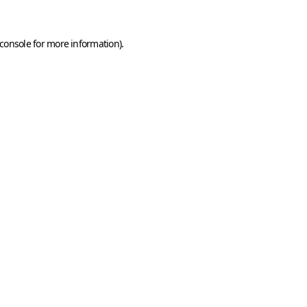
console
for more information).