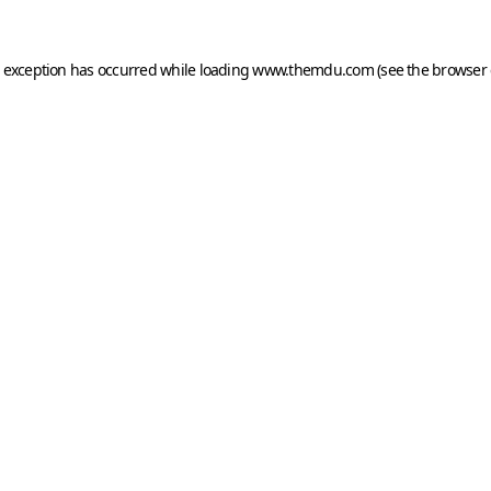
e exception has occurred while loading
www.themdu.com
(see the
browser 