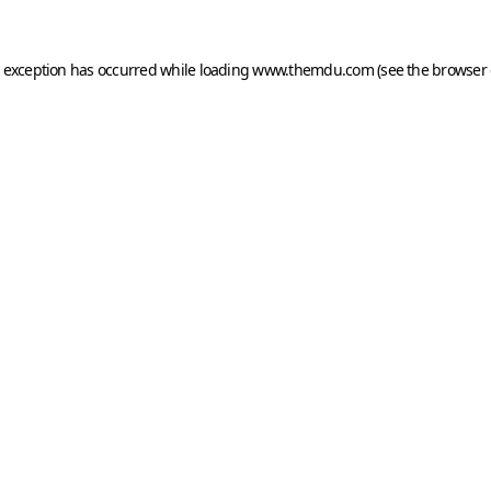
e exception has occurred while loading
www.themdu.com
(see the
browser 