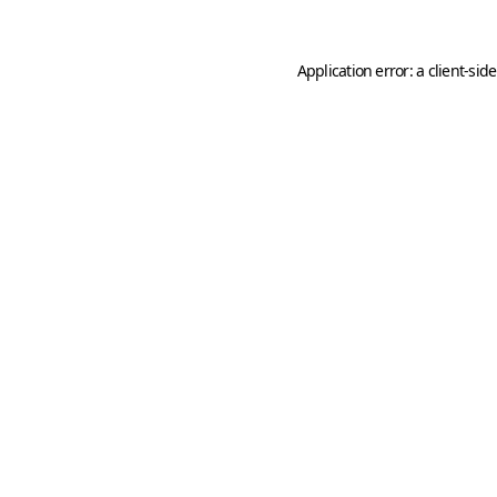
Application error: a
client
-sid