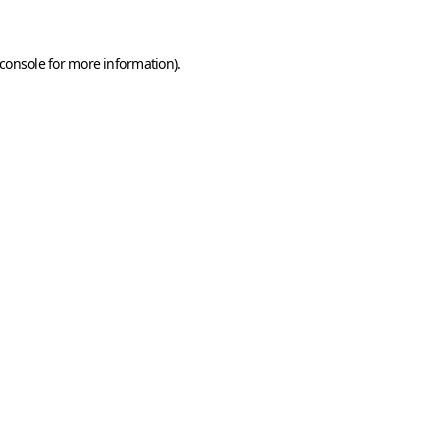
console
for more information).