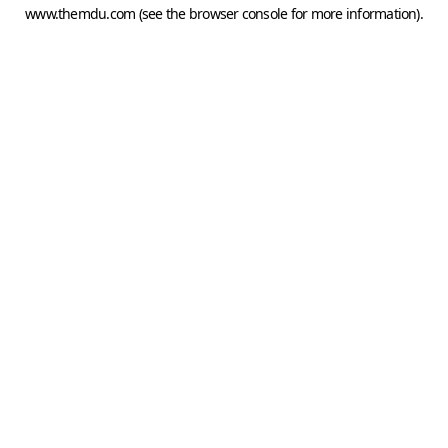
www.themdu.com
(see the
browser console
for more information).