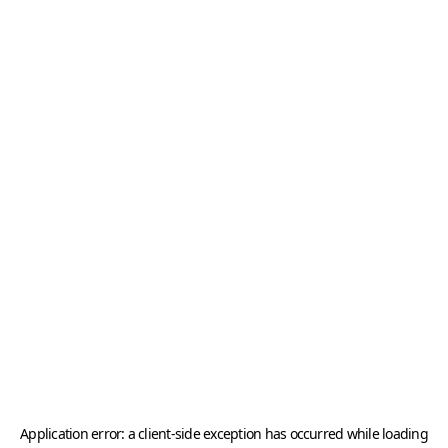
Application error: a
client
-side exception has occurred while loading