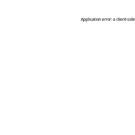
Application error: a
client
-sid