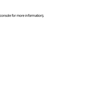
console
for more information).