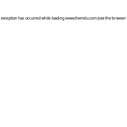
e exception has occurred while loading
www.themdu.com
(see the
browser 