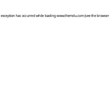
e exception has occurred while loading
www.themdu.com
(see the
browser 