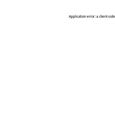
Application error: a
client
-sid