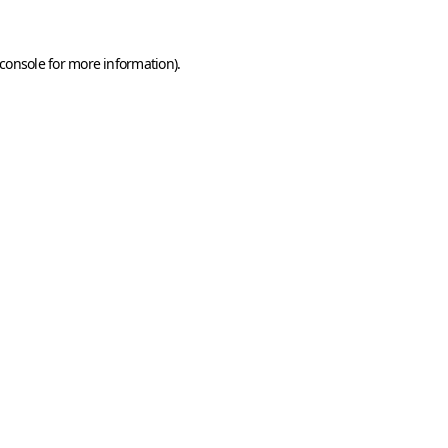
console
for more information).