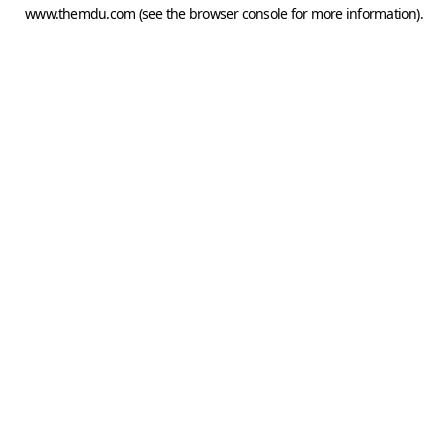
www.themdu.com
(see the
browser console
for more information).