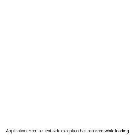
Application error: a
client
-side exception has occurred while loading