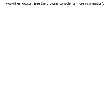
www.themdu.com
(see the
browser console
for more information).