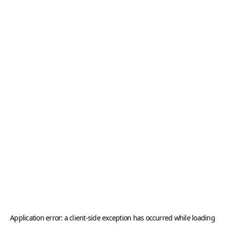
Application error: a
client
-side exception has occurred while loading