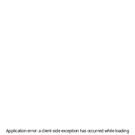
Application error: a
client
-side exception has occurred while loading