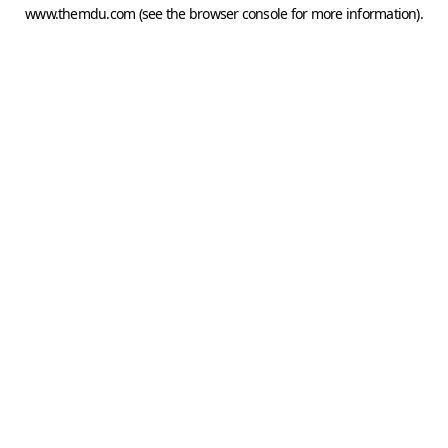
www.themdu.com
(see the
browser console
for more information).