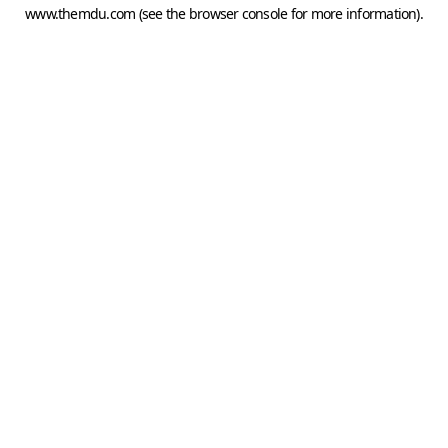
www.themdu.com
(see the
browser console
for more information).