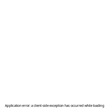
Application error: a
client
-side exception has occurred while loading