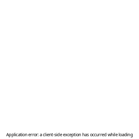
Application error: a
client
-side exception has occurred while loading