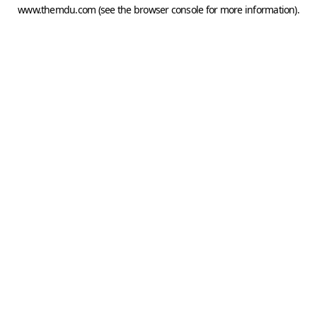
www.themdu.com
(see the
browser console
for more information).