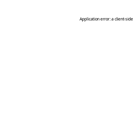
Application error: a
client
-sid