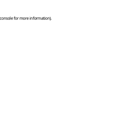
console
for more information).