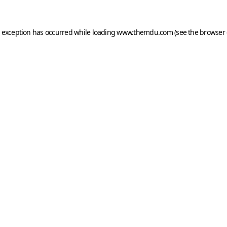
e exception has occurred while loading
www.themdu.com
(see the
browser 