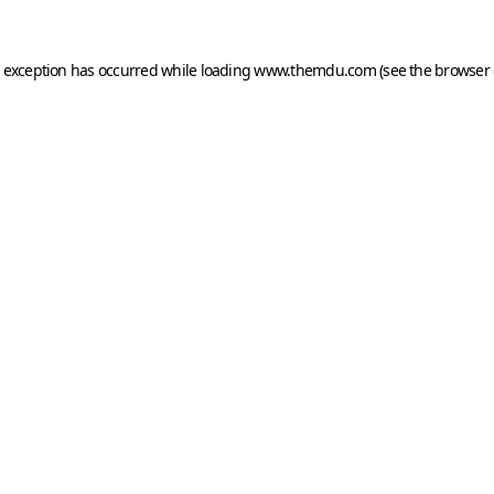
e exception has occurred while loading
www.themdu.com
(see the
browser 