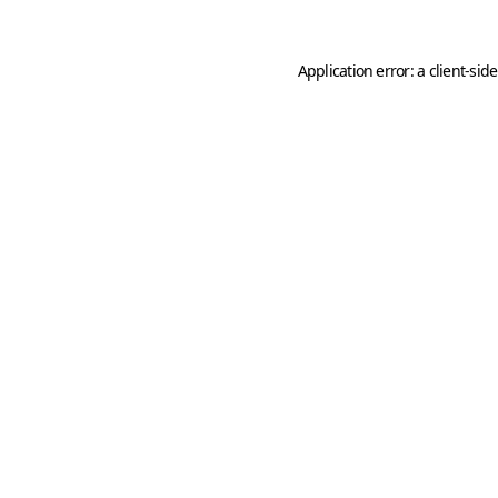
Application error: a
client
-sid