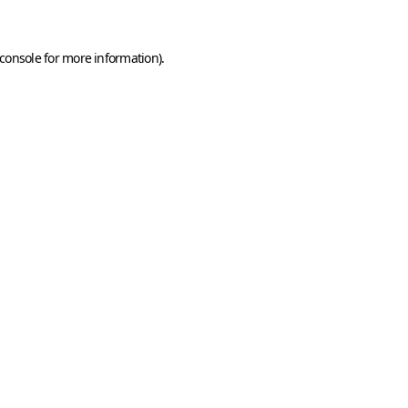
console
for more information).