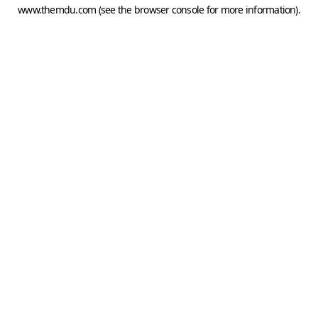
www.themdu.com
(see the
browser console
for more information).