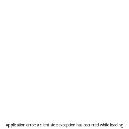
Application error: a
client
-side exception has occurred while loading