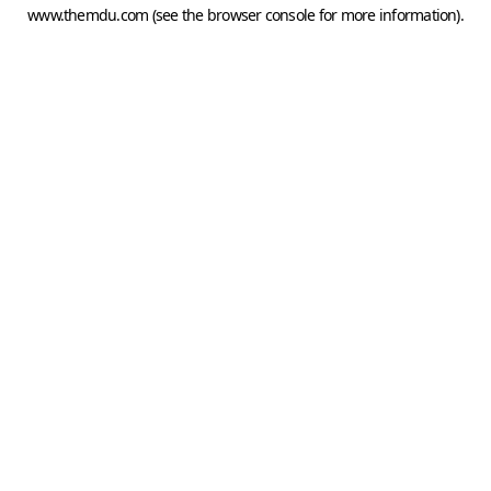
www.themdu.com
(see the
browser console
for more information).