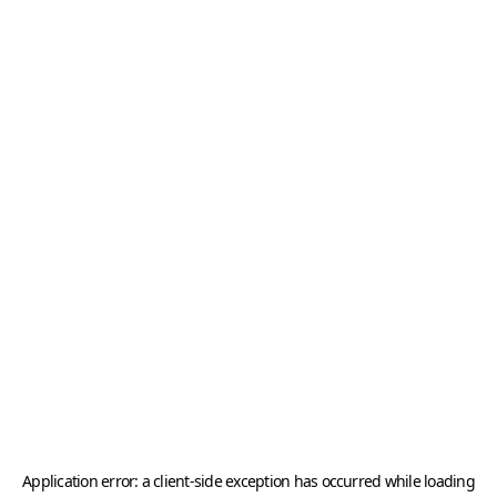
Application error: a
client
-side exception has occurred while loading