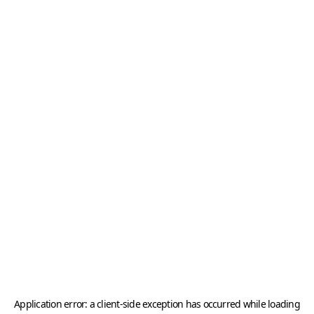
Application error: a
client
-side exception has occurred while loading