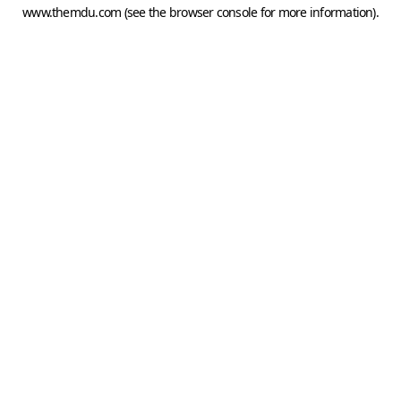
www.themdu.com
(see the
browser console
for more information).