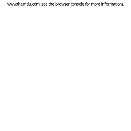
www.themdu.com
(see the
browser console
for more information).