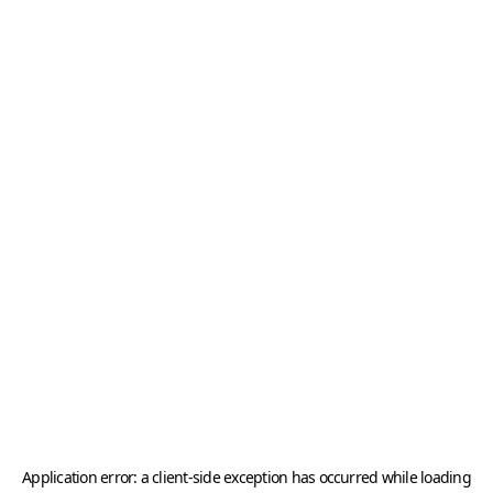
Application error: a
client
-side exception has occurred while loading