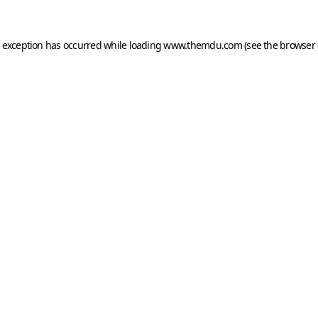
e exception has occurred while loading
www.themdu.com
(see the
browser 