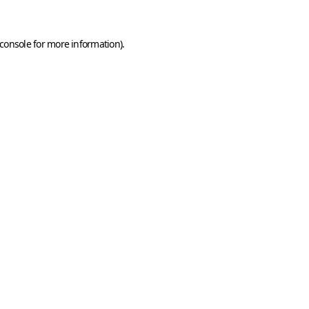
console
for more information).