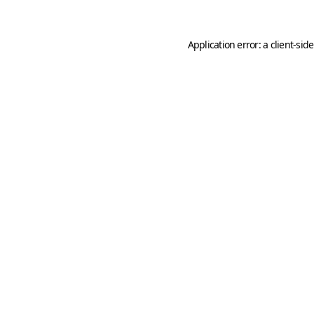
Application error: a
client
-sid