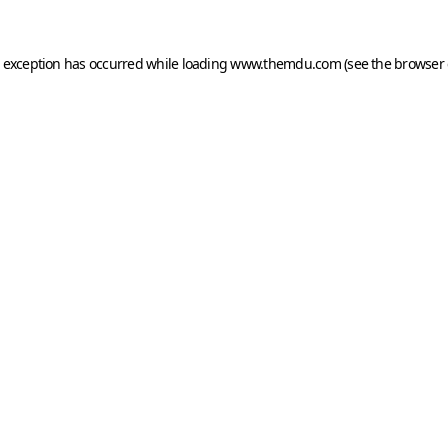
e exception has occurred while loading
www.themdu.com
(see the
browser 