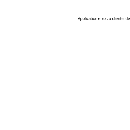
Application error: a
client
-sid