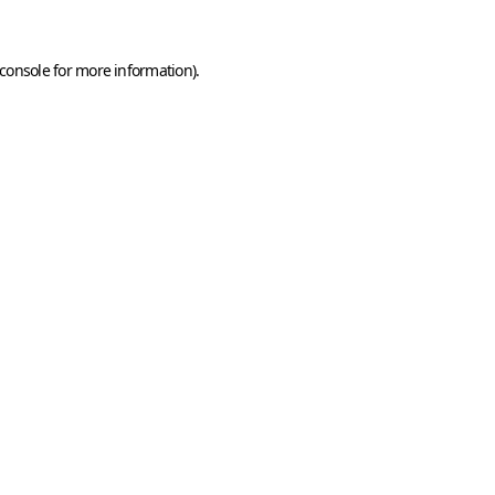
console
for more information).