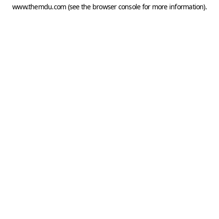
www.themdu.com
(see the
browser console
for more information).