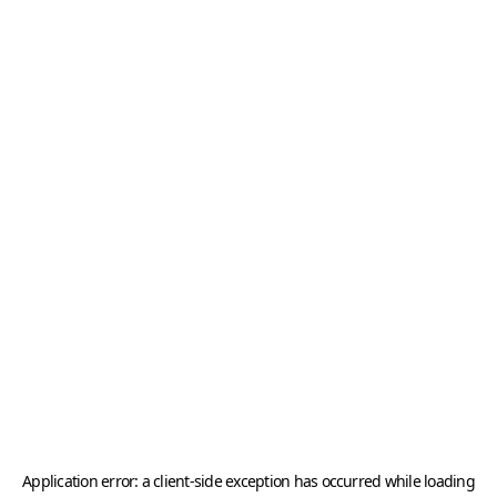
Application error: a
client
-side exception has occurred while loading