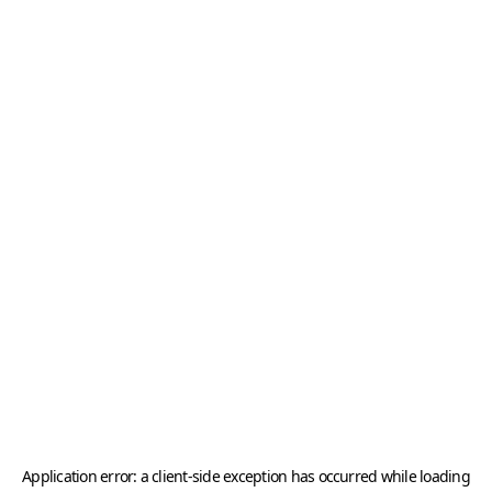
Application error: a
client
-side exception has occurred while loading