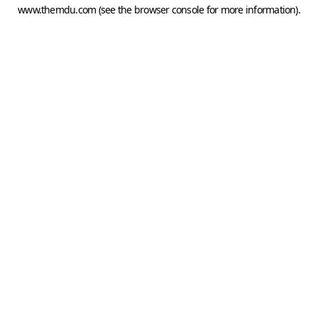
www.themdu.com
(see the
browser console
for more information).