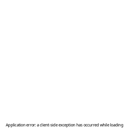
Application error: a
client
-side exception has occurred while loading