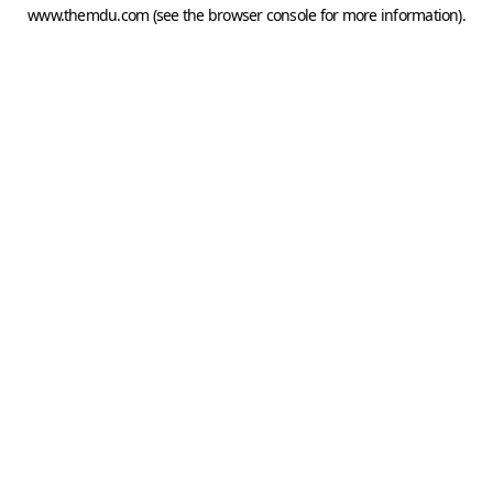
www.themdu.com
(see the
browser console
for more information).