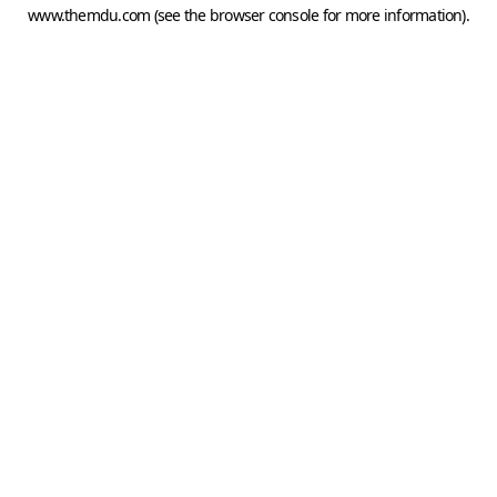
www.themdu.com
(see the
browser console
for more information).