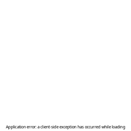
Application error: a
client
-side exception has occurred while loading