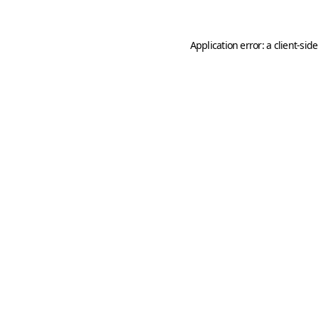
Application error: a
client
-sid