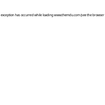
e exception has occurred while loading
www.themdu.com
(see the
browser 