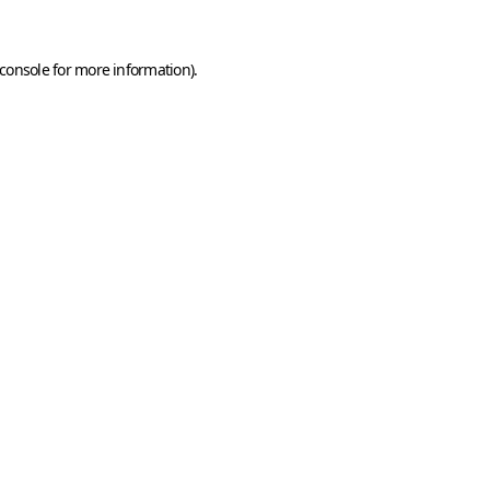
console
for more information).