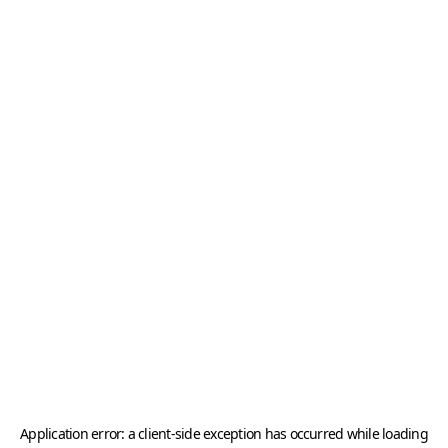
Application error: a
client
-side exception has occurred while loading