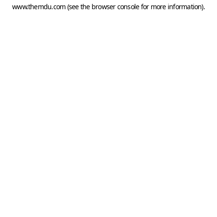
www.themdu.com
(see the
browser console
for more information).