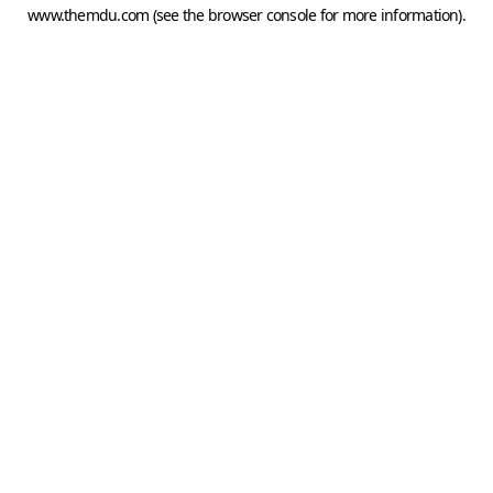
www.themdu.com
(see the
browser console
for more information).