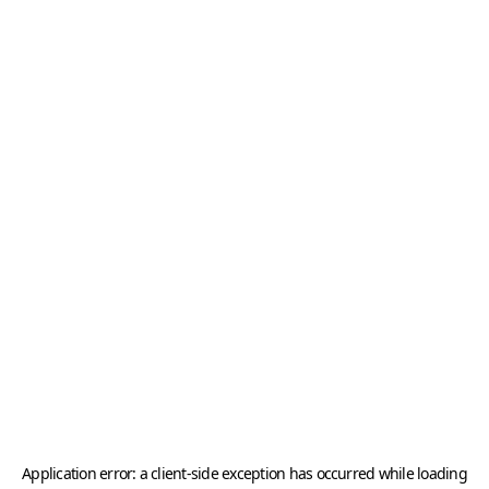
Application error: a
client
-side exception has occurred while loading