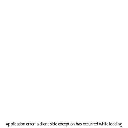
Application error: a
client
-side exception has occurred while loading