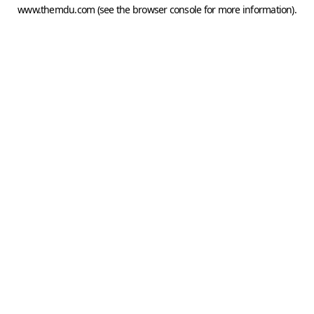
www.themdu.com
(see the
browser console
for more information).