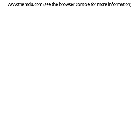
www.themdu.com
(see the
browser console
for more information).