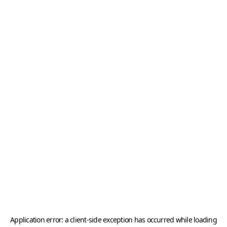
Application error: a
client
-side exception has occurred while loading